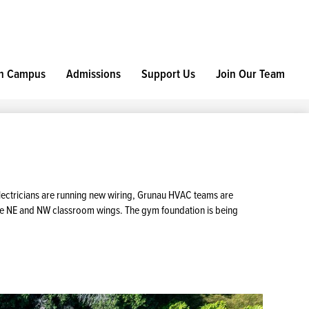
h Campus
Admissions
Support Us
Join Our Team
electricians are running new wiring, Grunau HVAC teams are
future NE and NW classroom wings. The gym foundation is being