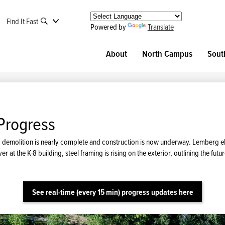
Find It Fast
Powered by
Translate
About
North Campus
Sout
Progress
ing, demolition is nearly complete and construction is now underway. Lemberg 
er at the K-8 building, steel framing is rising on the exterior, outlining the 
See real-time (every 15 min) progress updates here