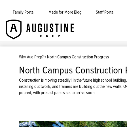
Family Portal
Made for More Blog
Staff Portal
Augustine
Skip
to
Prep
main
content
Why Aug Prep?
»
North Campus Construction Progress
North Campus Construction 
Construction is moving steadily! In the future high school build
installing ductwork, and framers are building out the new walls. Ov
poured, with precast panels set to arrive soon.