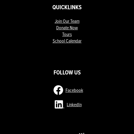
QUICKLINKS
Join Our Team
Donate Now
Tours
School Calendar
ow
nks
FOLLOW US
Facebook
LinkedIn