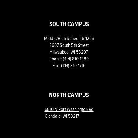
SOUTH CAMPUS
Middle/High School (6-12th)
2607 South 5th Street
Milwaukee, WI 53207
Phone:
(414) 810-1380
Fax: (414) 810-1716
NORTH CAMPUS
6810 N Port Washington Rd
Glendale, WI 53217