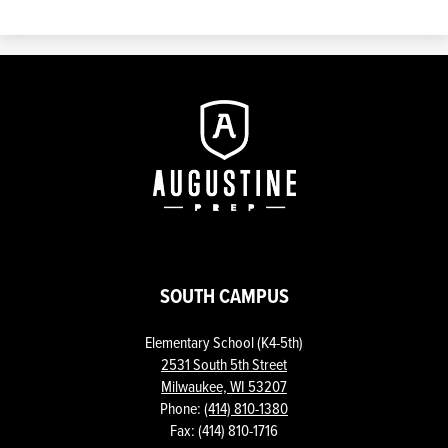
Augustine
Prep
SOUTH CAMPUS
Elementary School (K4-5th)
2531 South 5th Street
Milwaukee, WI 53207
Phone:
(414) 810-1380
Fax: (414) 810-1716