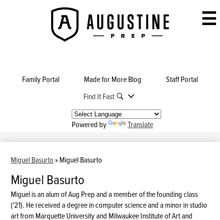
Skip
to
Augustine
main
Prep
content
Family Portal
Made for More Blog
Staff Portal
Find It Fast
Powered by
Translate
Miguel Basurto
»
Miguel Basurto
Miguel Basurto
Miguel is an alum of Aug Prep and a member of the founding class
('21). He received a degree in computer science and a minor in studio
art from Marquette University and Milwaukee Institute of Art and