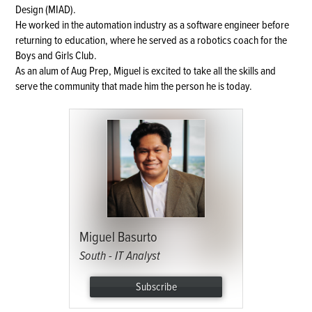
Design (MIAD).
He worked in the automation industry as a software engineer before
returning to education, where he served as a robotics coach for the
Boys and Girls Club.
As an alum of Aug Prep, Miguel is excited to take all the skills and
serve the community that made him the person he is today.
Miguel Basurto
South - IT Analyst
Subscribe