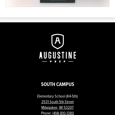
Augustine
Prep
SOUTH CAMPUS
Elementary School (K4-5th)
2531 South 5th Street
Milwaukee, WI 53207
Phone:
(414) 810-1380