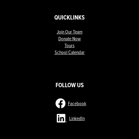
QUICKLINKS
Join Our Team
Donate Now
Tours
School Calendar
ow
nks
FOLLOW US
Facebook
LinkedIn