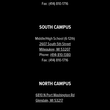
Fax: (414) 810-1716
SOUTH CAMPUS
Middle/High School (6-12th)
2607 South 5th Street
Milwaukee, WI 53207
Phone:
(414) 810-1380
Fax: (414) 810-1716
NORTH CAMPUS
6810 N Port Washington Rd
Glendale, WI 53217