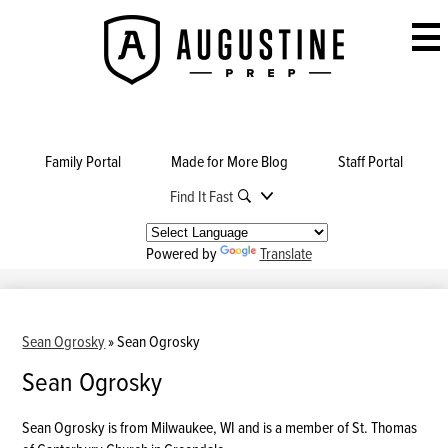
Skip
to
Augustine
main
Prep
content
Family Portal
Made for More Blog
Staff Portal
Find It Fast
Powered by
Translate
Sean Ogrosky
»
Sean Ogrosky
Sean Ogrosky
Sean Ogrosky is from Milwaukee, WI and is a member of St. Thomas