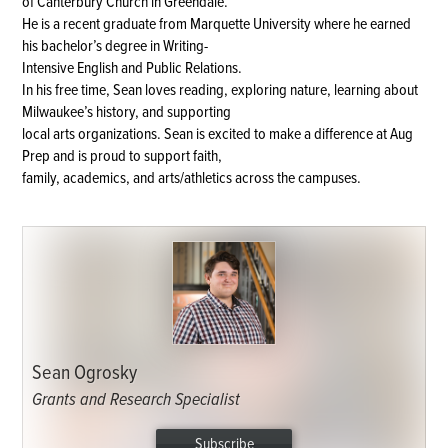
of Canterbury Church in Greendale.
He is a recent graduate from Marquette University where he earned
his bachelor’s degree in Writing-
Intensive English and Public Relations.
In his free time, Sean loves reading, exploring nature, learning about
Milwaukee’s history, and supporting
local arts organizations. Sean is excited to make a difference at Aug
Prep and is proud to support faith,
family, academics, and arts/athletics across the campuses.
Sean Ogrosky
Grants and Research Specialist
Subscribe