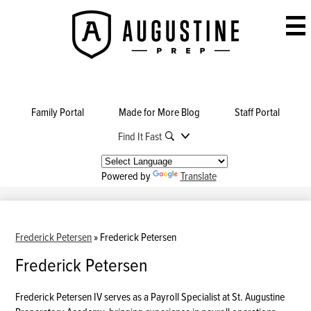
Skip
to
Augustine
main
Prep
content
Family Portal
Made for More Blog
Staff Portal
Find It Fast
Powered by
Translate
Frederick Petersen
»
Frederick Petersen
Frederick Petersen
Frederick Petersen IV serves as a Payroll Specialist at St. Augustine