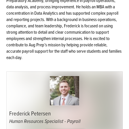
Preparatory Academy, bringing experience in payroll operations,
data analysis, and process improvement. He holds an MBA with a
concentration in Data Analytics and has supported complex payroll
and reporting projects. With a background in business operations,
compliance, and team leadership, Frederick is focused on using
strong attention to detail and clear communication to support
employees and strengthen internal processes. He is excited to
contribute to Aug Prep’s mission by helping provide reliable,
accurate payroll support for the staff who serve students and families
each day.
Frederick Petersen
Human Resources Specialist - Payroll