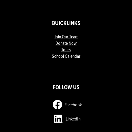
QUICKLINKS
Join Our Team
Donate Now
Tours
School Calendar
ow
nks
FOLLOW US
Facebook
LinkedIn