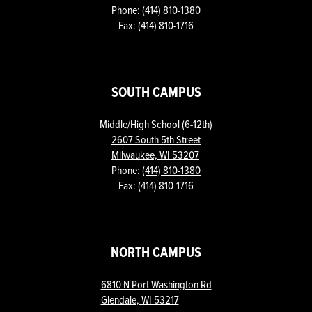
Phone:
(414) 810-1380
Fax: (414) 810-1716
SOUTH CAMPUS
Middle/High School (6-12th)
2607 South 5th Street
Milwaukee, WI 53207
Phone:
(414) 810-1380
Fax: (414) 810-1716
NORTH CAMPUS
6810 N Port Washington Rd
Glendale, WI 53217