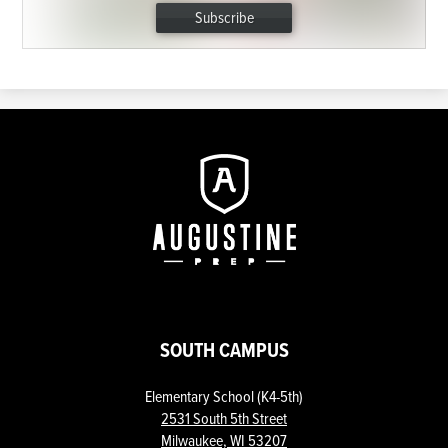
Subscribe
Augustine
Prep
SOUTH CAMPUS
Elementary School (K4-5th)
2531 South 5th Street
Milwaukee, WI 53207