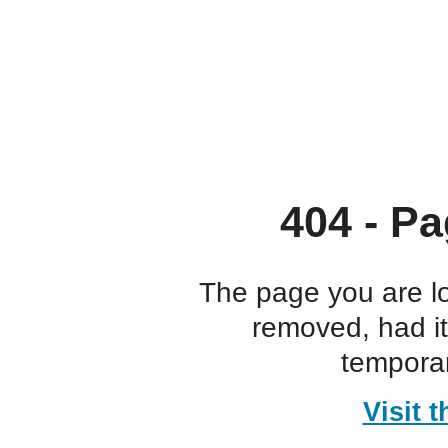
404 - Pa
The page you are l
removed, had i
temporar
Visit 