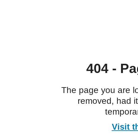
404 - Pa
The page you are l
removed, had i
temporar
Visit 