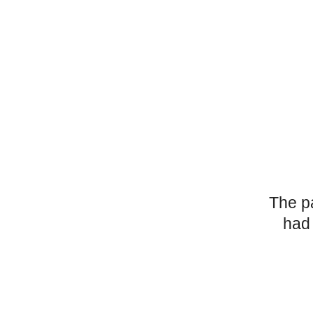
The p
had 