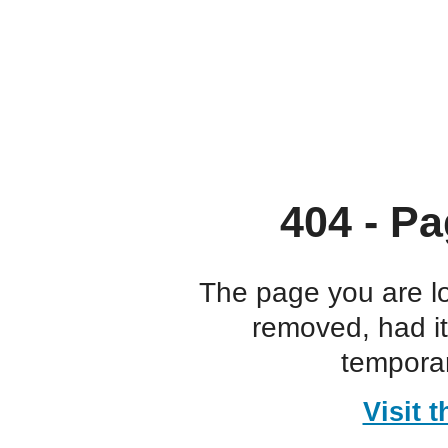
404 - Pa
The page you are l
removed, had i
temporar
Visit 