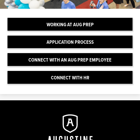
WORKING AT AUG PREP
APPLICATION PROCESS
CONNECT WITH AN AUG PREP EMPLOYEE
CONNECT WITH HR
Augustine
Prep