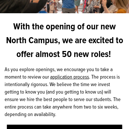
With the opening of our new
North Campus, we are excited to
offer almost 50 new roles!
As you explore openings, we encourage you to take a
moment to review our
application process
. The process is
intentionally rigorous. We believe the time we invest
getting to know you (and you getting to know us) will
ensure we hire the best people to serve our students. The
entire process can take anywhere from two to six weeks,
depending on availability.