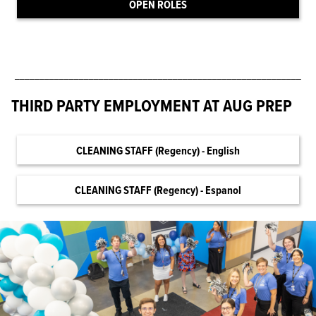
OPEN ROLES
__________________________________________________________
THIRD PARTY EMPLOYMENT AT AUG PREP
CLEANING STAFF (Regency) - English
CLEANING STAFF (Regency) - Espanol