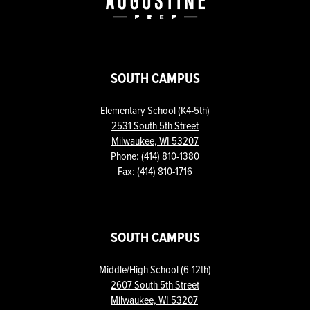
SOUTH CAMPUS
Elementary School (K4-5th)
2531 South 5th Street
Milwaukee, WI 53207
Phone:
(414) 810-1380
Fax: (414) 810-1716
SOUTH CAMPUS
Middle/High School (6-12th)
2607 South 5th Street
Milwaukee, WI 53207