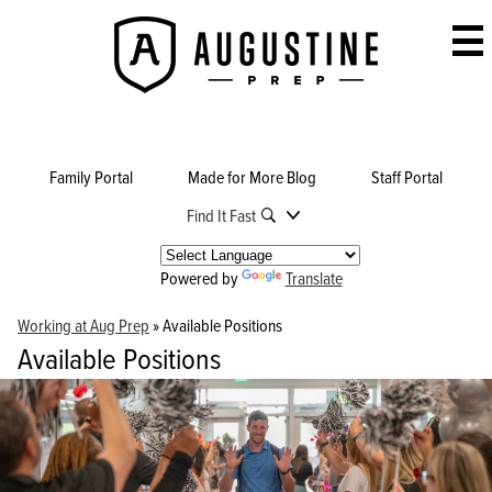
Skip
to
Augustine
main
Prep
content
Family Portal
Made for More Blog
Staff Portal
Find It Fast
Powered by
Translate
Working at Aug Prep
»
Available Positions
Available Positions