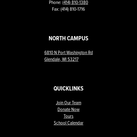
Phone:
(414) 810-1380
Fax: (414) 810-1716
NORTH CAMPUS
6810 N Port Washington Rd
Glendale, WI 53217
QUICKLINKS
Join Our Team
Donate Now
Tours
School Calendar
ow