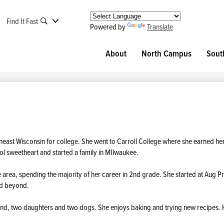
Find It Fast
Powered by
Translate
About
North Campus
Sout
heast Wisconsin for college. She went to Carroll College where she earned he
ool sweetheart and started a family in MIlwaukee.
area, spending the majority of her career in 2nd grade. She started at Aug P
nd beyond.
and, two daughters and two dogs. She enjoys baking and trying new recipes.