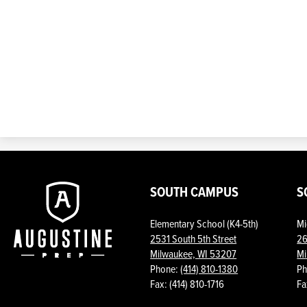
Augustine
SOUTH CAMPUS
S
Elementary School (K4-5th)
Mi
Prep
2531 South 5th Street
26
Milwaukee, WI 53207
Mi
Phone:
(414) 810-1380
Ph
Fax: (414) 810-1716
Fa