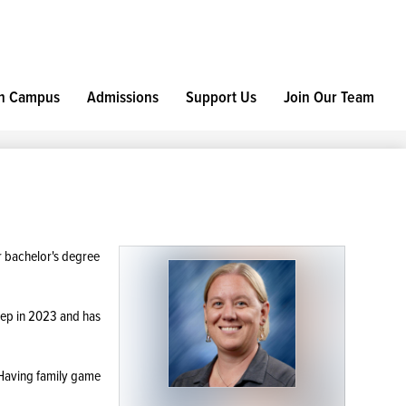
h Campus
Admissions
Support Us
Join Our Team
r bachelor's degree
rep in 2023 and has
 Having family game