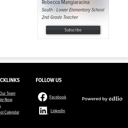
Rebecca Mangiaracina
South - Lower Elementary School
2nd Grade Teacher
Subscribe
ICKLINKS
FOLLOW US
 Our Team
Facebook
te Now
Powered
s
by
LinkedIn
ol Calendar
Edlio