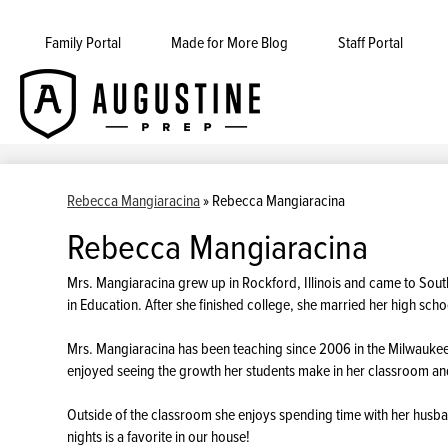
Family Portal
Made for More Blog
Staff Portal
Augustine
Skip
to
Prep
main
content
Rebecca Mangiaracina
»
Rebecca Mangiaracina
Rebecca Mangiaracina
Mrs. Mangiaracina grew up in Rockford, Illinois and came to Sout
in Education. After she finished college, she married her high sch
Mrs. Mangiaracina has been teaching since 2006 in the Milwaukee 
enjoyed seeing the growth her students make in her classroom a
Outside of the classroom she enjoys spending time with her husb
nights is a favorite in our house!