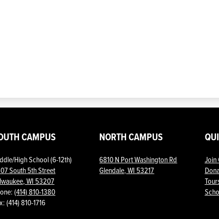
OUTH CAMPUS
NORTH CAMPUS
QU
ddle/High School (6-12th)
6810 N Port Washington Rd
Join
07 South 5th Street
Glendale, WI 53217
Dona
lwaukee, WI 53207
Tour
one:
(414) 810-1380
Scho
Show
x: (414) 810-1716
All