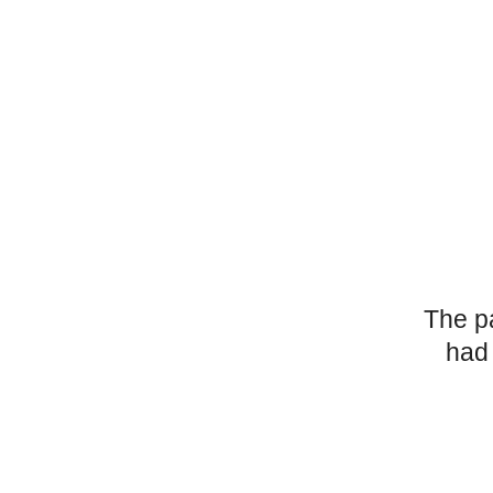
The p
had 