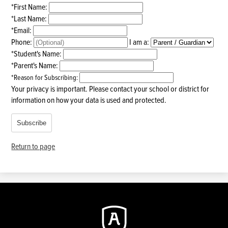
*
First Name:
*
Last Name:
*
Email:
Phone:
I am a:
*
Student's Name:
*
Parent's Name:
*
Reason for Subscribing:
Your privacy is important.
Please contact your school or district for
information on how your data is used and protected.
Subscribe
Return to page
Augustine