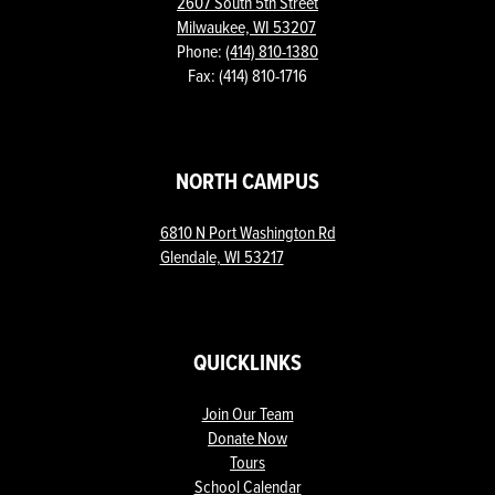
2607 South 5th Street
Milwaukee, WI 53207
Phone:
(414) 810-1380
Fax: (414) 810-1716
NORTH CAMPUS
6810 N Port Washington Rd
Glendale, WI 53217
QUICKLINKS
Join Our Team
Donate Now
Tours
School Calendar