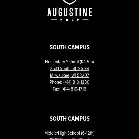
Prep
SOUTH CAMPUS
Elementary School (K4-5th)
2531 South 5th Street
Milwaukee, WI 53207
Phone:
(414) 810-1380
Fax: (414) 810-1716
SOUTH CAMPUS
Middle/High School (6-12th)