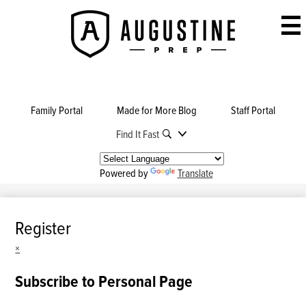
Skip
to
Augustine
main
Prep
content
Family Portal
Made for More Blog
Staff Portal
Find It Fast
Powered by
Translate
Register
×
Subscribe to Personal Page