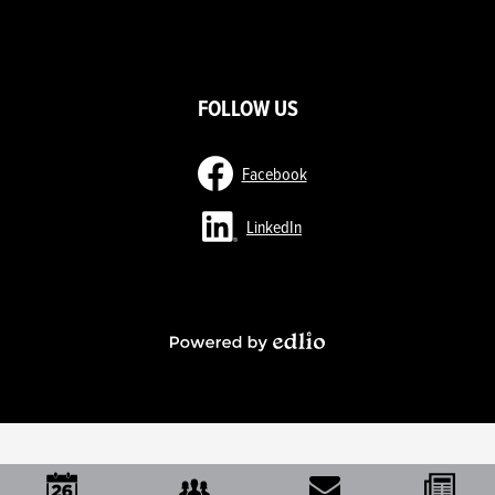
ow
nks
FOLLOW US
Facebook
LinkedIn
Powered
by
Edlio