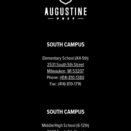
Prep
SOUTH CAMPUS
Elementary School (K4-5th)
2531 South 5th Street
Milwaukee, WI 53207
Phone:
(414) 810-1380
Fax: (414) 810-1716
SOUTH CAMPUS
Middle/High School (6-12th)