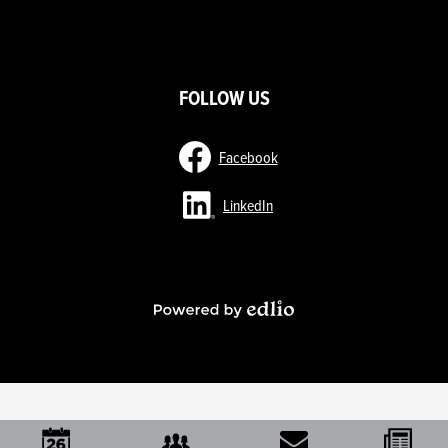
ow
nks
FOLLOW US
Facebook
LinkedIn
Powered
by
Edlio