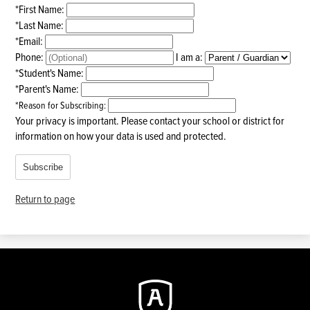
*
First Name:
*
Last Name:
*
Email:
Phone:
I am a:
*
Student's Name:
*
Parent's Name:
*
Reason for Subscribing:
Your privacy is important.
Please contact your school or district for
information on how your data is used and protected.
Subscribe
Return to page
Augustine