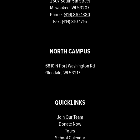
2607 South 5th Street
Milwaukee, WI 53207
Phone:
(414) 810-1380
Fax: (414) 810-1716
NORTH CAMPUS
6810 N Port Washington Rd
Glendale, WI 53217
QUICKLINKS
Join Our Team
Donate Now
Tours
School Calendar