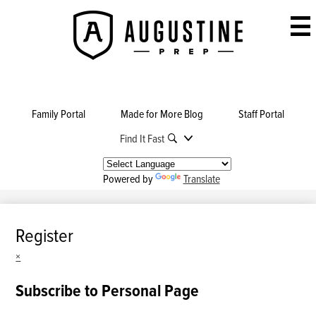
Skip
to
Augustine
main
Prep
content
Family Portal
Made for More Blog
Staff Portal
Find It Fast
Powered by
Translate
Register
×
Subscribe to Personal Page