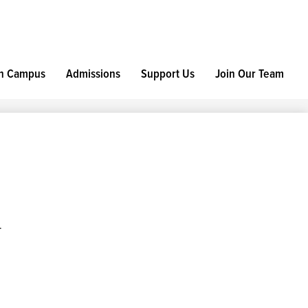
h Campus
Admissions
Support Us
Join Our Team
.