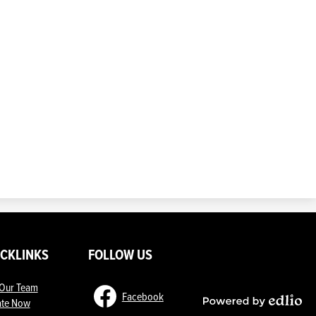
ICKLINKS
FOLLOW US
 Our Team
Facebook
te Now
Powered