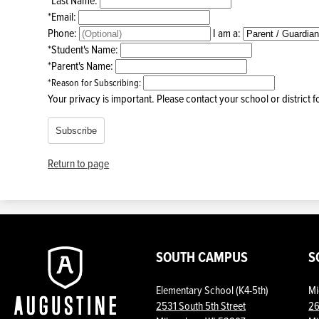
*
Email:
Phone:
I am a:
*
Student's Name:
*
Parent's Name:
*
Reason for Subscribing:
Your privacy is important.
Please contact your school or district 
Subscribe
Return to page
Augustine
SOUTH CAMPUS
S
Elementary School (K4-5th)
Mi
Prep
2531 South 5th Street
26