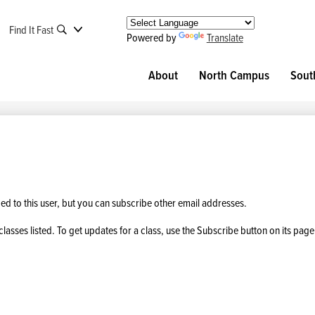
Find It Fast
Powered by
Translate
About
North Campus
Sout
 to this user, but you can subscribe other email addresses.
classes listed. To get updates for a class, use the Subscribe button on its page