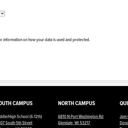
for information on how your data is used and protected.
OUTH CAMPUS
NORTH CAMPUS
QU
ddle/High School (6-12th)
6810 N Port Washington Rd
Join
07 South 5th Street
Glendale, WI 53217
Dona