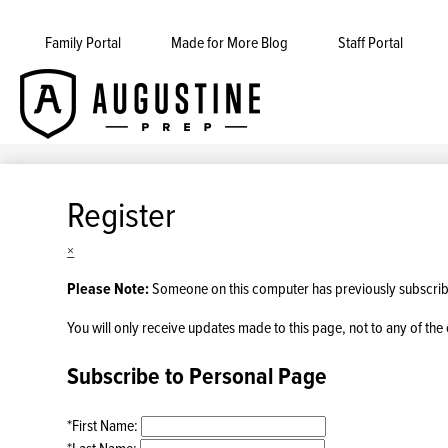
Family Portal
Made for More Blog
Staff Portal
Augustine
Skip
to
Prep
main
content
Register
×
Please Note:
Someone on this computer has previously subscribed
You will only receive updates made to this page, not to any of the 
Subscribe to Personal Page
*
First Name:
*
Last Name: